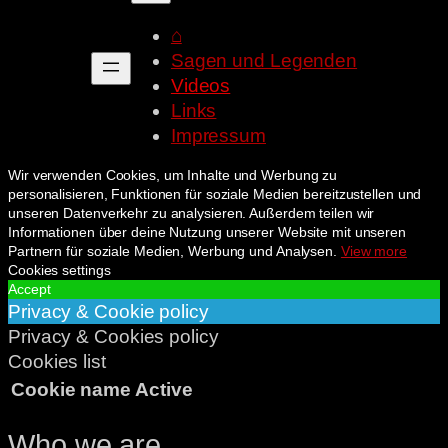
⌂
Sagen und Legenden
Videos
Links
Impressum
Wir verwenden Cookies, um Inhalte und Werbung zu
personalisieren, Funktionen für soziale Medien bereitzustellen und
unseren Datenverkehr zu analysieren. Außerdem teilen wir
Informationen über deine Nutzung unserer Website mit unseren
Partnern für soziale Medien, Werbung und Analysen.
View more
Cookies settings
Accept
Privacy & Cookie policy
Privacy & Cookies policy
Cookies list
Cookie name
Active
Who we are