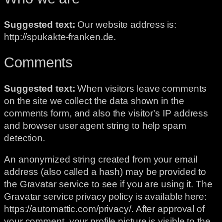
Suggested text:
Our website address is:
http://spukakte-franken.de.
Comments
Suggested text:
When visitors leave comments
on the site we collect the data shown in the
comments form, and also the visitor’s IP address
and browser user agent string to help spam
detection.
An anonymized string created from your email
address (also called a hash) may be provided to
the Gravatar service to see if you are using it. The
Gravatar service privacy policy is available here:
https://automattic.com/privacy/. After approval of
your comment, your profile picture is visible to the