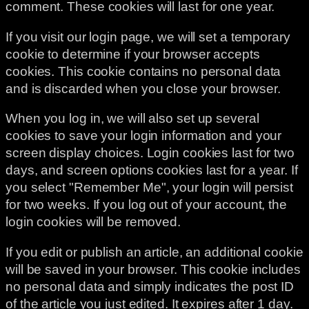
comment. These cookies will last for one year.
If you visit our login page, we will set a temporary
cookie to determine if your browser accepts
cookies. This cookie contains no personal data
and is discarded when you close your browser.
When you log in, we will also set up several
cookies to save your login information and your
screen display choices. Login cookies last for two
days, and screen options cookies last for a year. If
you select "Remember Me", your login will persist
for two weeks. If you log out of your account, the
login cookies will be removed.
If you edit or publish an article, an additional cookie
will be saved in your browser. This cookie includes
no personal data and simply indicates the post ID
of the article you just edited. It expires after 1 day.