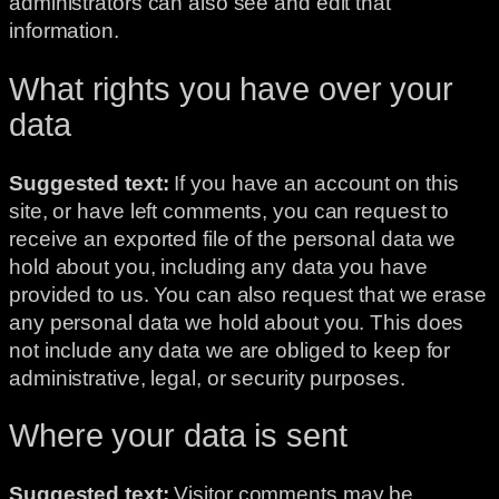
administrators can also see and edit that
information.
What rights you have over your
data
Suggested text:
If you have an account on this
site, or have left comments, you can request to
receive an exported file of the personal data we
hold about you, including any data you have
provided to us. You can also request that we erase
any personal data we hold about you. This does
not include any data we are obliged to keep for
administrative, legal, or security purposes.
Where your data is sent
Suggested text:
Visitor comments may be