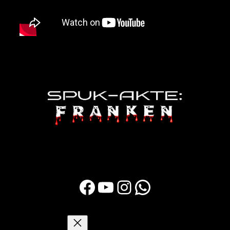
Facebook
YouTube
Instagram
WhatsApp