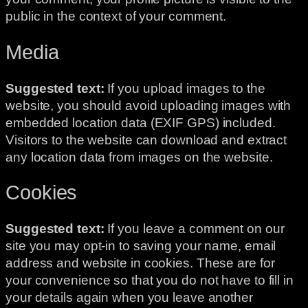
public in the context of your comment.
Media
Suggested text:
If you upload images to the
website, you should avoid uploading images with
embedded location data (EXIF GPS) included.
Visitors to the website can download and extract
any location data from images on the website.
Cookies
Suggested text:
If you leave a comment on our
site you may opt-in to saving your name, email
address and website in cookies. These are for
your convenience so that you do not have to fill in
your details again when you leave another