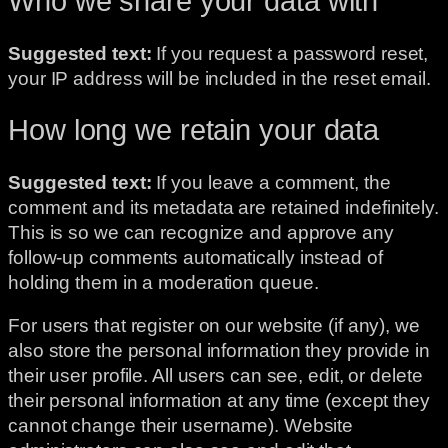
Who we share your data with
Suggested text:
If you request a password reset,
your IP address will be included in the reset email.
How long we retain your data
Suggested text:
If you leave a comment, the
comment and its metadata are retained indefinitely.
This is so we can recognize and approve any
follow-up comments automatically instead of
holding them in a moderation queue.
For users that register on our website (if any), we
also store the personal information they provide in
their user profile. All users can see, edit, or delete
their personal information at any time (except they
cannot change their username). Website