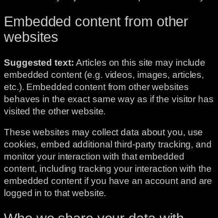
Embedded content from other
websites
Suggested text:
Articles on this site may include
embedded content (e.g. videos, images, articles,
etc.). Embedded content from other websites
behaves in the exact same way as if the visitor has
visited the other website.
These websites may collect data about you, use
cookies, embed additional third-party tracking, and
monitor your interaction with that embedded
content, including tracking your interaction with the
embedded content if you have an account and are
logged in to that website.