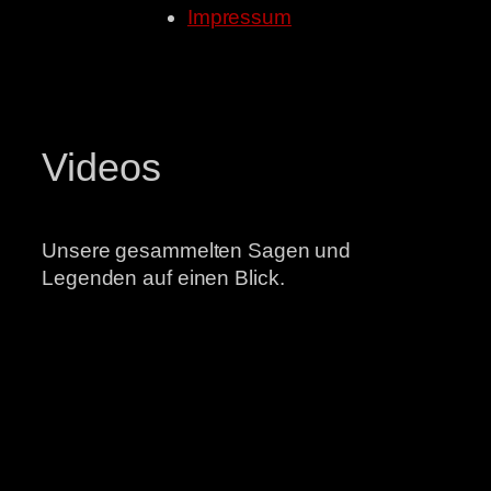
Impressum
Videos
Unsere gesammelten Sagen und
Legenden auf einen Blick.