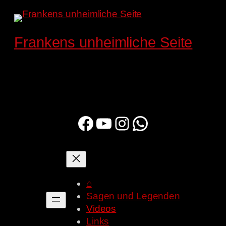
Zum
Inhalt
springen
Frankens unheimliche Seite
Facebook
YouTube
Instagram
WhatsApp
⌂
Sagen und Legenden
Videos
Links